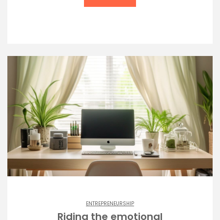
ENTREPRENEURSHIP
Riding the emotional