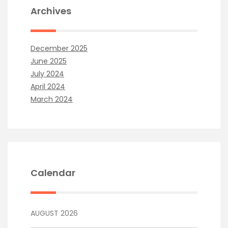
Archives
December 2025
June 2025
July 2024
April 2024
March 2024
Calendar
AUGUST 2026