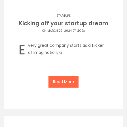
STARTUPS
Kicking off your startup dream
ON MARCH 29, 2024 BY
LEOBA
E
very great company starts as a flicker
of imagination, a
Read More