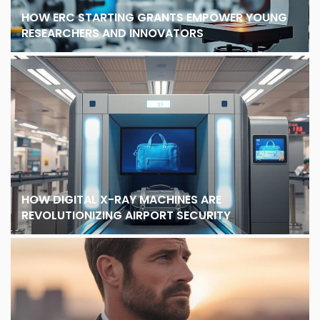
HOW ERC STARTING GRANTS EMPOWER YOUNG
RESEARCHERS AND INNOVATORS
HOW DIGITAL X-RAY MACHINES ARE
REVOLUTIONIZING AIRPORT SECURITY