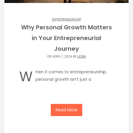
ENTREPRENEURSHIP
Why Personal Growth Matters
in Your Entrepreneurial
Journey
ON APRIL 1, 2024 BY
LEOBA
W
hen it comes to entrepreneurship,
personal growth isn’t just a
Read More