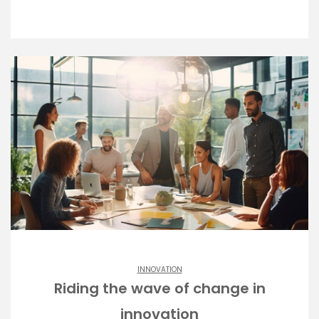
INNOVATION
Riding the wave of change in
innovation