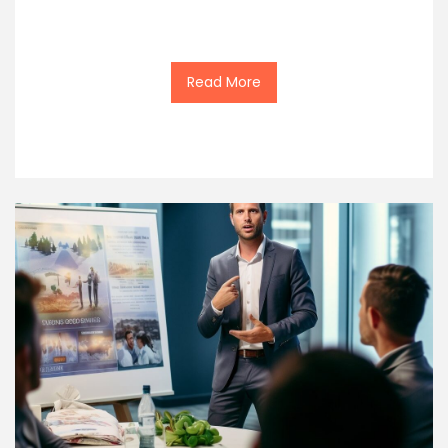
Read More