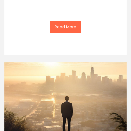
Read More