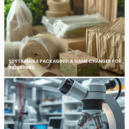
SUSTAINABLE PACKAGING: A GAME CHANGER FOR
INDUSTRIES