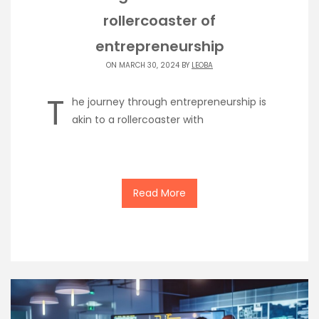
rollercoaster of
entrepreneurship
ON MARCH 30, 2024 BY
LEOBA
T
he journey through entrepreneurship is
akin to a rollercoaster with
Read More