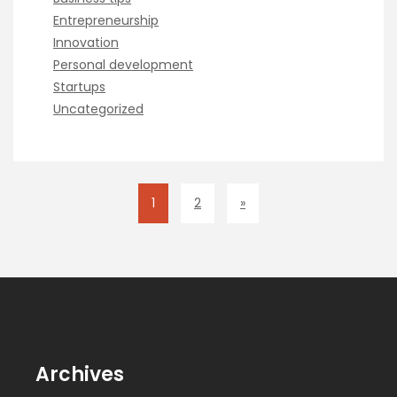
Entrepreneurship
Innovation
Personal development
Startups
Uncategorized
1
2
»
Archives