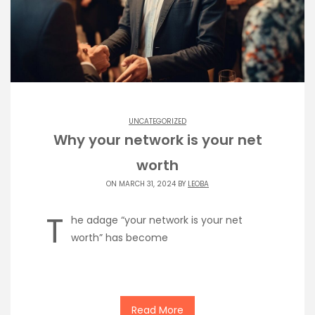
UNCATEGORIZED
Why your network is your net
worth
ON MARCH 31, 2024 BY
LEOBA
T
he adage “your network is your net
worth” has become
Read More