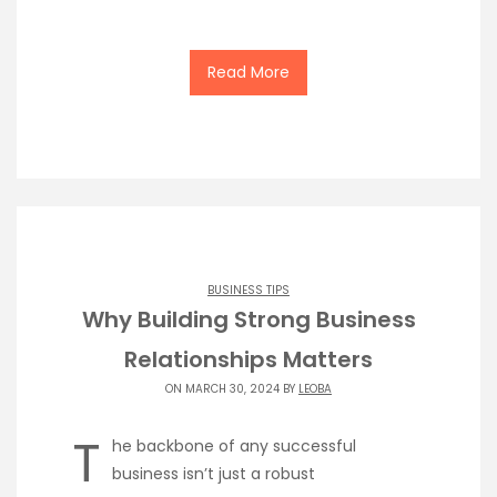
Read More
BUSINESS TIPS
Why Building Strong Business
Relationships Matters
ON MARCH 30, 2024 BY
LEOBA
T
he backbone of any successful
business isn’t just a robust