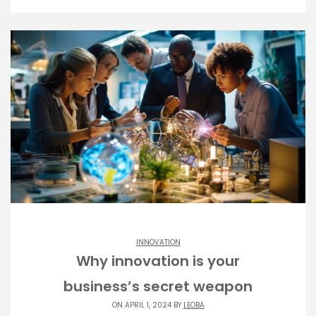
INNOVATION
Why innovation is your
business’s secret weapon
ON APRIL 1, 2024 BY
LEOBA