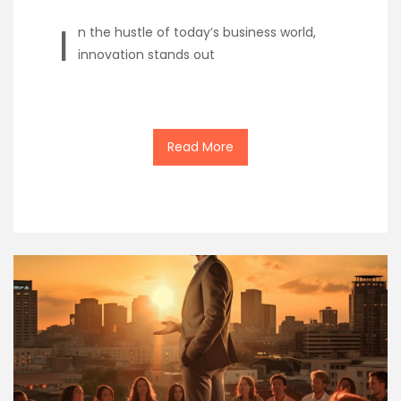
I
n the hustle of today’s business world,
innovation stands out
Read More