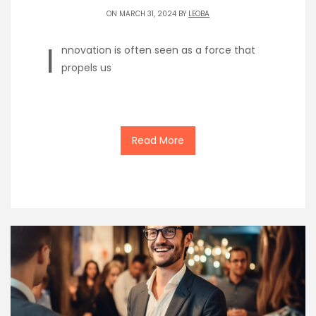
ON MARCH 31, 2024 BY
LEOBA
I
nnovation is often seen as a force that
propels us
Read More