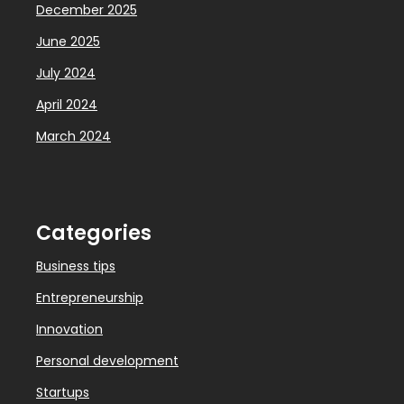
December 2025
June 2025
July 2024
April 2024
March 2024
Categories
Business tips
Entrepreneurship
Innovation
Personal development
Startups