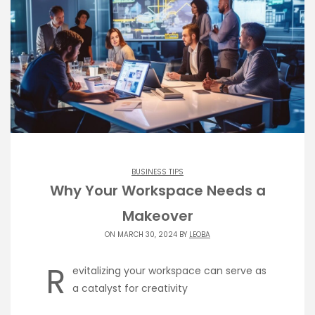
BUSINESS TIPS
Why Your Workspace Needs a
Makeover
ON MARCH 30, 2024 BY
LEOBA
R
evitalizing your workspace can serve as
a catalyst for creativity