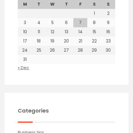
M
T
W
T
F
S
S
1
2
3
4
5
6
7
8
9
10
11
12
13
14
15
16
17
18
19
20
21
22
23
24
25
26
27
28
29
30
31
« Dec
Categories
Business tips