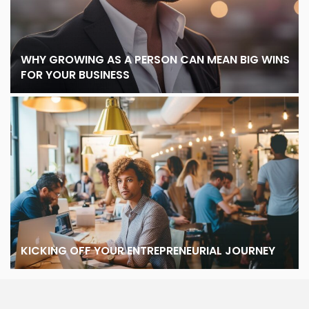
WHY GROWING AS A PERSON CAN MEAN BIG WINS
FOR YOUR BUSINESS
KICKING OFF YOUR ENTREPRENEURIAL JOURNEY