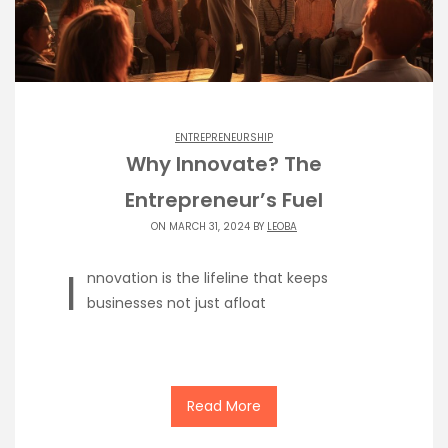
ENTREPRENEURSHIP
Why Innovate? The
Entrepreneur’s Fuel
ON MARCH 31, 2024 BY
LEOBA
I
nnovation is the lifeline that keeps
businesses not just afloat
Read More