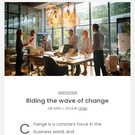
INNOVATION
Riding the wave of change
ON APRIL 1, 2024 BY
LEOBA
C
hange is a constant force in the
business world, and