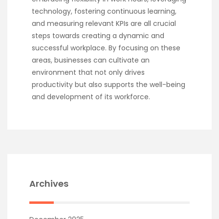
technology, fostering continuous learning,
and measuring relevant KPIs are all crucial
steps towards creating a dynamic and
successful workplace. By focusing on these
areas, businesses can cultivate an
environment that not only drives
productivity but also supports the well-being
and development of its workforce.
Archives