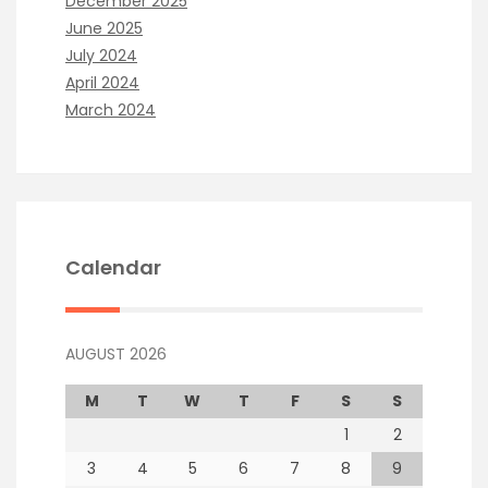
December 2025
June 2025
July 2024
April 2024
March 2024
Calendar
AUGUST 2026
M
T
W
T
F
S
S
1
2
3
4
5
6
7
8
9