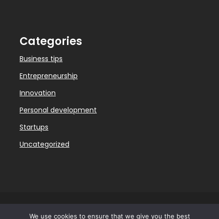
Categories
Business tips
Entrepreneurship
Innovation
Personal development
Startups
Uncategorized
We use cookies to ensure that we give you the best