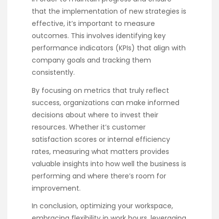
that the implementation of new strategies is
effective, it’s important to measure
outcomes. This involves identifying key
performance indicators (KPIs) that align with
company goals and tracking them
consistently.
By focusing on metrics that truly reflect
success, organizations can make informed
decisions about where to invest their
resources. Whether it’s customer
satisfaction scores or internal efficiency
rates, measuring what matters provides
valuable insights into how well the business is
performing and where there’s room for
improvement.
In conclusion, optimizing your workspace,
embracing flexibility in work hours, leveraging