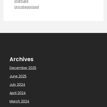
Startups
Uncategorized
Archives
December 2025
June 2025
July 2024
April 2024
March 2024