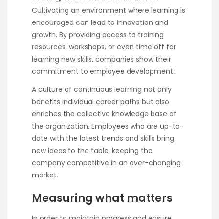
Cultivating an environment where learning is
encouraged can lead to innovation and
growth. By providing access to training
resources, workshops, or even time off for
learning new skills, companies show their
commitment to employee development.
A culture of continuous learning not only
benefits individual career paths but also
enriches the collective knowledge base of
the organization. Employees who are up-to-
date with the latest trends and skills bring
new ideas to the table, keeping the
company competitive in an ever-changing
market.
Measuring what matters
In order to maintain progress and ensure