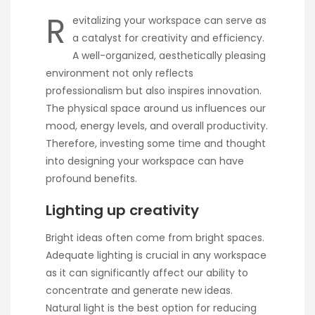
R
evitalizing your workspace can serve as
a catalyst for creativity and efficiency.
A well-organized, aesthetically pleasing
environment not only reflects
professionalism but also inspires innovation.
The physical space around us influences our
mood, energy levels, and overall productivity.
Therefore, investing some time and thought
into designing your workspace can have
profound benefits.
Lighting up creativity
Bright ideas often come from bright spaces.
Adequate lighting is crucial in any workspace
as it can significantly affect our ability to
concentrate and generate new ideas.
Natural light is the best option for reducing