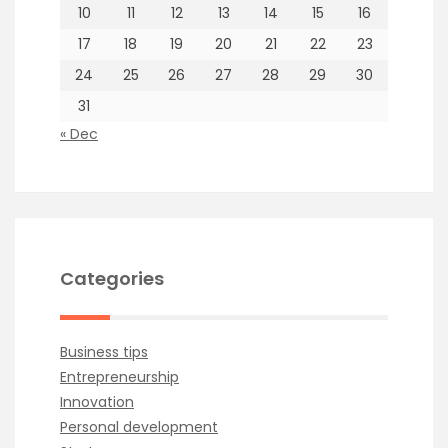
10
11
12
13
14
15
16
17
18
19
20
21
22
23
24
25
26
27
28
29
30
31
« Dec
Categories
Business tips
Entrepreneurship
Innovation
Personal development