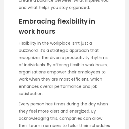
create a balance between what inspires you
and what helps you stay organized.
Embracing flexibility in
work hours
Flexibility in the workplace isn’t just a
buzzword; it’s a strategic approach that
recognizes the diverse productivity rhythms
of individuals. By offering flexible work hours,
organizations empower their employees to
work when they are most efficient, which
enhances overall performance and job
satisfaction.
Every person has times during the day when
they feel more alert and energized. By
acknowledging this, companies can allow
their team members to tailor their schedules