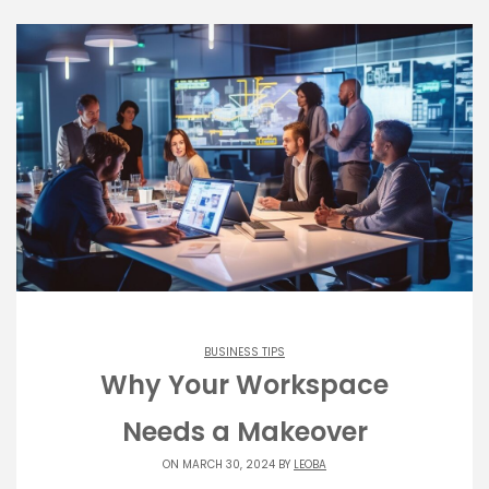
BUSINESS TIPS
Why Your Workspace
Needs a Makeover
ON MARCH 30, 2024 BY
LEOBA