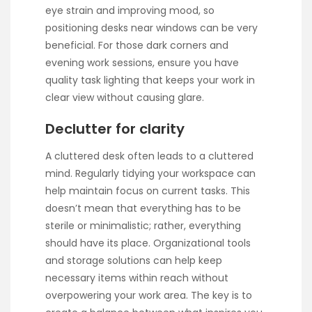
eye strain and improving mood, so
positioning desks near windows can be very
beneficial. For those dark corners and
evening work sessions, ensure you have
quality task lighting that keeps your work in
clear view without causing glare.
Declutter for clarity
A cluttered desk often leads to a cluttered
mind. Regularly tidying your workspace can
help maintain focus on current tasks. This
doesn’t mean that everything has to be
sterile or minimalistic; rather, everything
should have its place. Organizational tools
and storage solutions can help keep
necessary items within reach without
overpowering your work area. The key is to