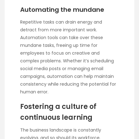
Automating the mundane
Repetitive tasks can drain energy and
detract from more important work.
Automation tools can take over these
mundane tasks, freeing up time for
employees to focus on creative and
complex problems. Whether it’s scheduling
social media posts or managing email
campaigns, automation can help maintain
consistency while reducing the potential for
human error.
Fostering a culture of
continuous learning
The business landscape is constantly
evolving, and so should its workforce.