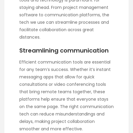
tools and technology is paramount for
staying ahead. From project management
software to communication platforms, the
tech we use can streamline processes and
facilitate collaboration across great
distances.
Streamlining communication
Efficient communication tools are essential
for any team’s success. Whether it’s instant
messaging apps that allow for quick
consultations or video conferencing tools
that bring remote teams together, these
platforms help ensure that everyone stays
on the same page. The right communication
tech can reduce misunderstandings and
delays, making project collaboration
smoother and more effective.