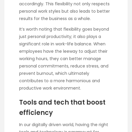
accordingly. This flexibility not only respects
personal work styles but also leads to better
results for the business as a whole.
It’s worth noting that flexibility goes beyond
just personal productivity; it also plays a
significant role in work-life balance. When
employees have the leeway to adjust their
working hours, they can better manage
personal commitments, reduce stress, and
prevent burnout, which ultimately
contributes to a more harmonious and
productive work environment.
Tools and tech that boost
efficiency
In our digitally driven world, having the right