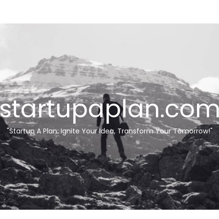
startupaplan.co
"Startup A Plan: Ignite Your Idea, Transform Your Tomorrow!"