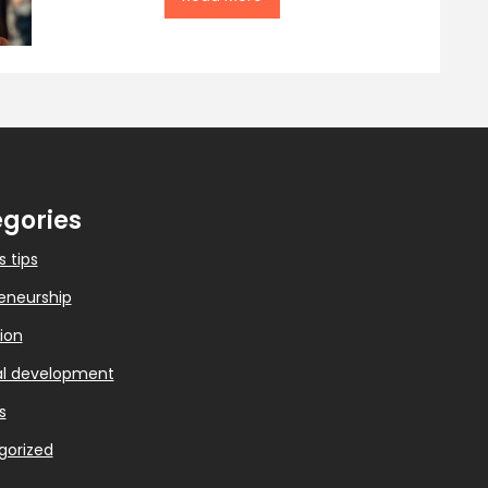
gories
s tips
eneurship
ion
al development
s
gorized