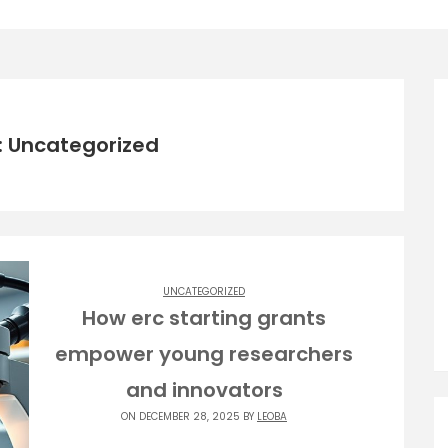
: Uncategorized
UNCATEGORIZED
How erc starting grants
empower young researchers
and innovators
ON DECEMBER 28, 2025 BY
LEOBA