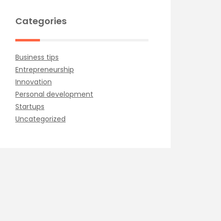
Categories
Business tips
Entrepreneurship
Innovation
Personal development
Startups
Uncategorized