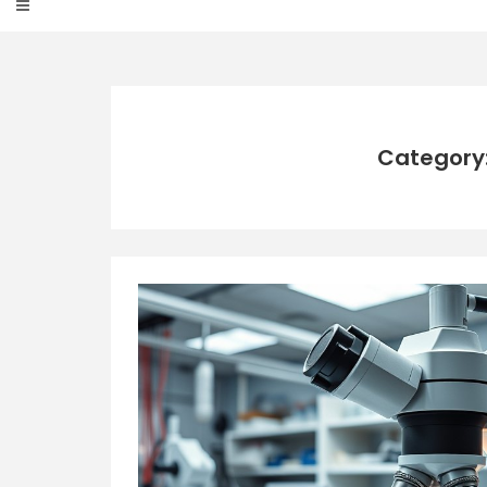
Category