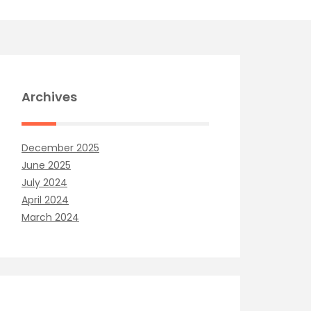
Archives
December 2025
June 2025
July 2024
April 2024
March 2024