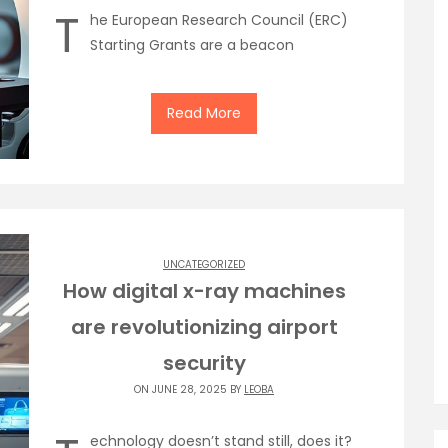
T
he European Research Council (ERC)
Starting Grants are a beacon
Read More
UNCATEGORIZED
How digital x-ray machines
are revolutionizing airport
security
ON JUNE 28, 2025 BY
LEOBA
echnology doesn’t stand still, does it?