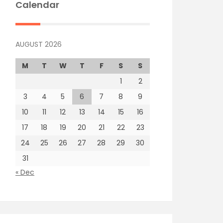
Calendar
AUGUST 2026
M
T
W
T
F
S
S
1
2
3
4
5
6
7
8
9
10
11
12
13
14
15
16
17
18
19
20
21
22
23
24
25
26
27
28
29
30
31
« Dec