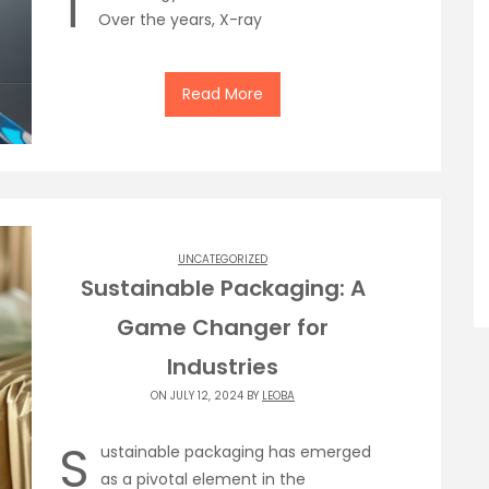
T
Over the years, X-ray
Read More
UNCATEGORIZED
Sustainable Packaging: A
Game Changer for
Industries
ON JULY 12, 2024 BY
LEOBA
S
ustainable packaging has emerged
as a pivotal element in the