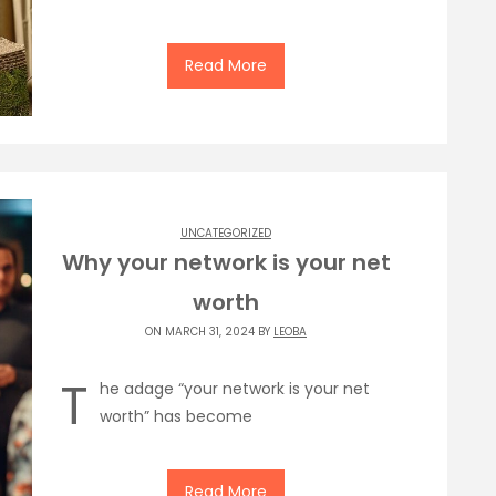
Read More
UNCATEGORIZED
Why your network is your net
worth
ON MARCH 31, 2024 BY
LEOBA
T
he adage “your network is your net
worth” has become
Read More