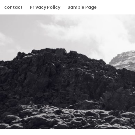
Skip
contact
Privacy Policy
Sample Page
to
content