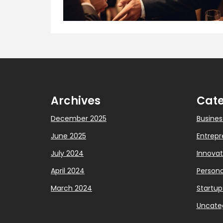
Archives
Cate
December 2025
Busines
June 2025
Entrepr
July 2024
Innovat
April 2024
Person
March 2024
Startup
Uncate