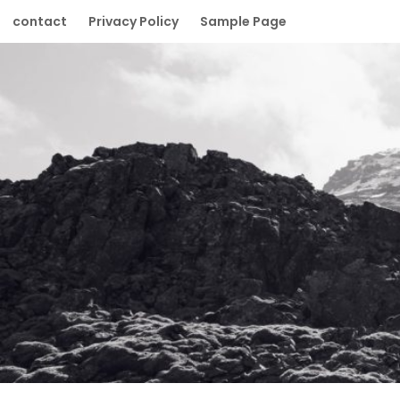
Skip
contact
Privacy Policy
Sample Page
to
content