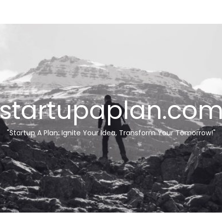
startupaplan.co
"Startup A Plan: Ignite Your Idea, Transform Your Tomorrow!"