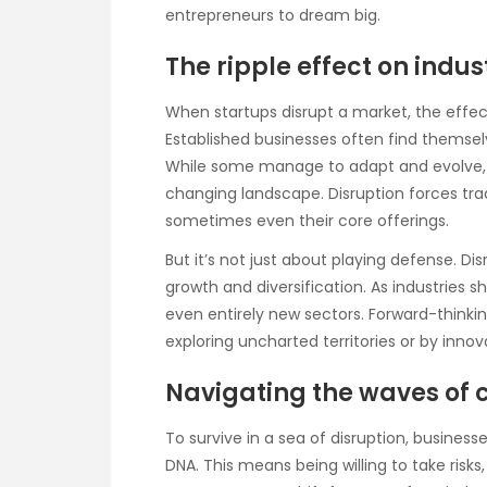
entrepreneurs to dream big.
The ripple effect on indus
When startups disrupt a market, the effect
Established businesses often find themsel
While some manage to adapt and evolve, o
changing landscape. Disruption forces trad
sometimes even their core offerings.
But it’s not just about playing defense. D
growth and diversification. As industries 
even entirely new sectors. Forward-think
exploring uncharted territories or by innov
Navigating the waves of
To survive in a sea of disruption, busines
DNA. This means being willing to take risks