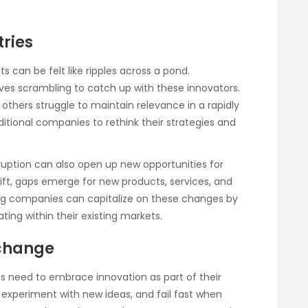
tries
s can be felt like ripples across a pond.
ves scrambling to catch up with these innovators.
thers struggle to maintain relevance in a rapidly
itional companies to rethink their strategies and
isruption can also open up new opportunities for
shift, gaps emerge for new products, services, and
ing companies can capitalize on these changes by
ating within their existing markets.
 change
ses need to embrace innovation as part of their
, experiment with new ideas, and fail fast when