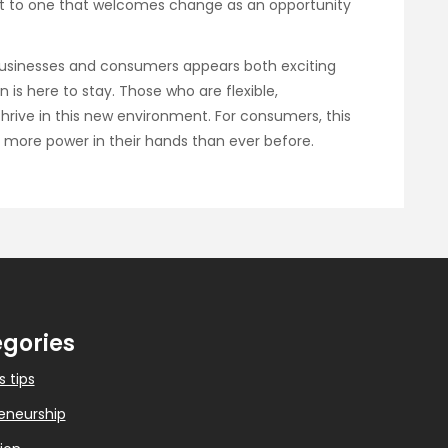
dset to one that welcomes change as an opportunity
businesses and consumers appears both exciting
n is here to stay. Those who are flexible,
thrive in this new environment. For consumers, this
 more power in their hands than ever before.
gories
s tips
eneurship