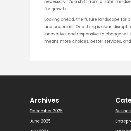
necessary. It’s a shift from a ‘safe’ min
for growth.
Looking ahead, the future landscape for 
and uncertain. One thing is clear: disruptio
innovative, and responsive to change will 
means more choices, better services, and
Archives
Cate
December 2025
Busines
June 2025
Entrepr