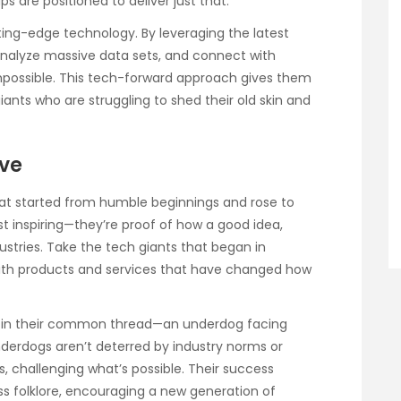
 are positioned to deliver just that.
ing-edge technology. By leveraging the latest
nalyze massive data sets, and connect with
mpossible. This tech-forward approach gives them
nts who are struggling to shed their old skin and
ove
hat started from humble beginnings and rose to
st inspiring—they’re proof of how a good idea,
ustries. Take the tech giants that began in
ith products and services that have changed how
ies in their common thread—an underdog facing
erdogs aren’t deterred by industry norms or
s, challenging what’s possible. Their success
 folklore, encouraging a new generation of