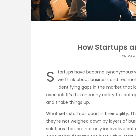
How Startups a
ON MARC
S
tartups have become synonymous wit
we think about business and technol
identifying gaps in the market that 
overlook. It’s this uncanny ability to spo
and shake things up.
What sets startups apart is their agility. 
they’re not weighed down by layers of bur
solutions that are not only innovative but