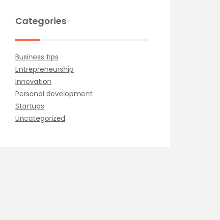
Categories
Business tips
Entrepreneurship
Innovation
Personal development
Startups
Uncategorized