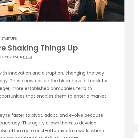
STARTUPS
re Shaking Things Up
H 29, 2024 BY
LEOBA
h innovation and disruption, changing the way
ogy. These new kids on the block have a knack for
larger, more established companies tend to
t opportunities that enables them to enter a market
They’re faster to pivot, adapt, and evolve because
eaucracy. This agility allows them to develop
 also often more cost-effective. In a world where