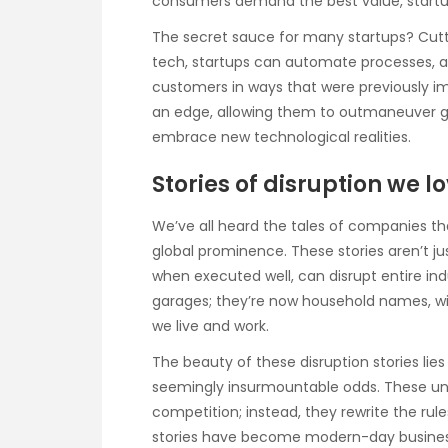
consumers demand the best value, startups
The secret sauce for many startups? Cutt
tech, startups can automate processes, a
customers in ways that were previously i
an edge, allowing them to outmaneuver gia
embrace new technological realities.
Stories of disruption we l
We’ve all heard the tales of companies t
global prominence. These stories aren’t ju
when executed well, can disrupt entire ind
garages; they’re now household names, w
we live and work.
The beauty of these disruption stories l
seemingly insurmountable odds. These und
competition; instead, they rewrite the rule
stories have become modern-day business