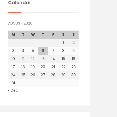
Calendar
AUGUST 2026
M
T
W
T
F
S
S
1
2
3
4
5
6
7
8
9
10
11
12
13
14
15
16
17
18
19
20
21
22
23
24
25
26
27
28
29
30
31
« Dec