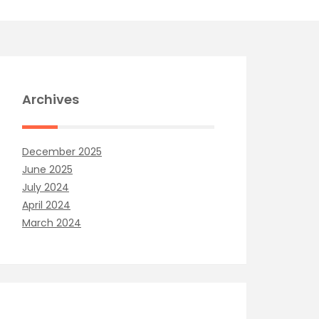
Archives
December 2025
June 2025
July 2024
April 2024
March 2024